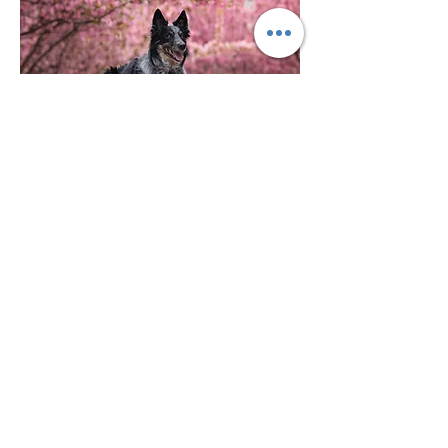
©2023 MOJO DOG CO.
4108B N. Rockwell, Chicago IL 60618
872.208.6317
Chicago Dog Supply Store | Dog Store near me | Find a Pet Store near me