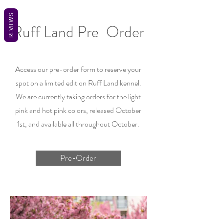
REVIEWS
Ruff Land Pre-Order
Access our pre-order form to reserve your
spot on a limited edition Ruff Land kennel.
We are currently taking orders for the light
pink and hot pink colors, released October
1st, and available all throughout October.
Pre-Order