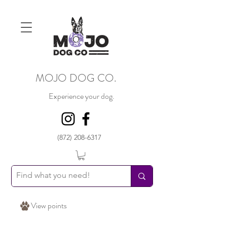
MOJO DOG CO.
Experience your dog.
(872) 208-6317
View points