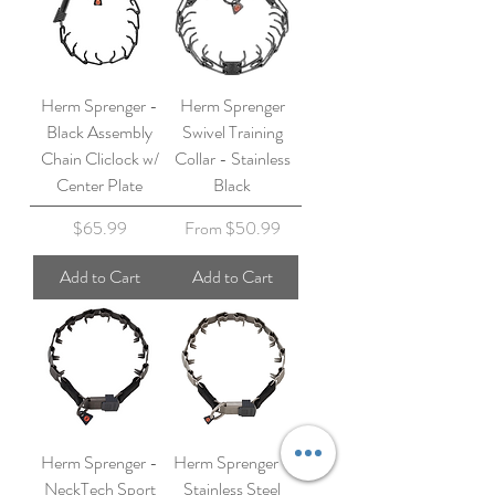
Herm Sprenger -
Herm Sprenger
Black Assembly
Swivel Training
Chain Cliclock w/
Collar - Stainless
Center Plate
Black
Price
Sale Price
$65.99
From
$50.99
Add to Cart
Add to Cart
Herm Sprenger -
Herm Sprenger -
NeckTech Sport
Stainless Steel