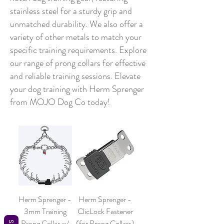
stainless steel for a sturdy grip and
unmatched durability. We also offer a
variety of other metals to match your
specific training requirements. Explore
our range of prong collars for effective
and reliable training sessions. Elevate
your dog training with Herm Sprenger
from MOJO Dog Co today!
Herm Sprenger -
Herm Sprenger -
3mm Training
ClicLock Fastener
Prong Collar w/
(for Prong Collars)