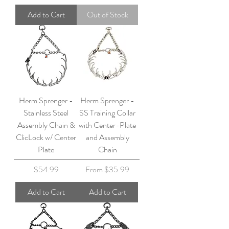
Add to Cart
Out of Stock
Herm Sprenger -
Herm Sprenger -
Stainless Steel
SS Training Collar
Assembly Chain &
with Center-Plate
ClicLock w/ Center
and Assembly
Plate
Chain
Price
Sale Price
$54.99
From
$35.99
Add to Cart
Add to Cart