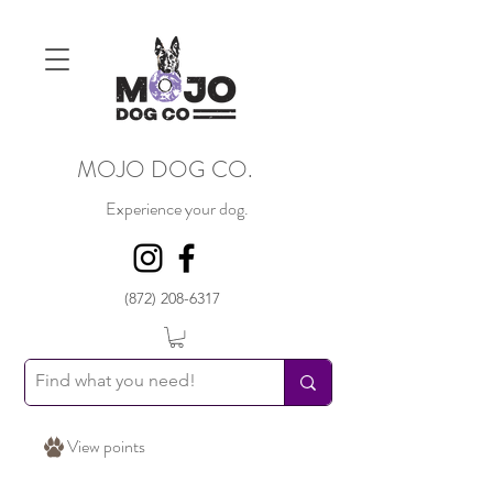
MOJO DOG CO.
Experience your dog.
(872) 208-6317
View points