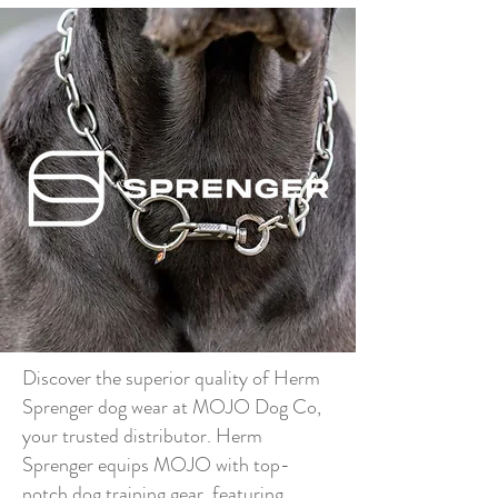
Discover the superior quality of Herm
Sprenger dog wear at MOJO Dog Co,
your trusted distributor. Herm
Sprenger equips MOJO with top-
notch dog training gear, featuring