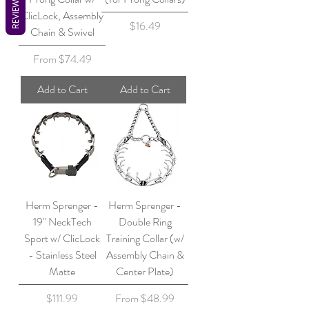
REVIEWS
ClicLock, Assembly
Price
$16.49
Chain & Swivel
Sale Price
From
$74.49
Add to Cart
Add to Cart
Herm Sprenger -
Herm Sprenger -
19" NeckTech
Double Ring
Sport w/ ClicLock
Training Collar (w/
- Stainless Steel
Assembly Chain &
Matte
Center Plate)
Price
Sale Price
$111.99
From
$48.99