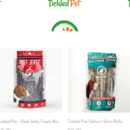
Quick View
Quick View
ickled Pet - Beef Jerky Treats 8oz
Tickled Pet Salmon Skins Rolls
rice
Price
26.99
$16.99