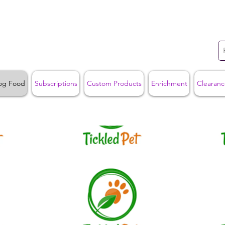
og Food
Subscriptions
Custom Products
Enrichment
Clearanc