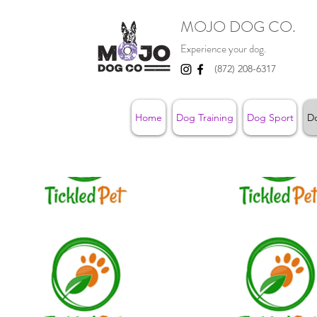
MOJO DOG CO.
Experience your dog.
(872) 208-6317
Home
Dog Training
Dog Sport
D