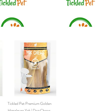
Quick View
Tickled Pet Premium Golden
Himalayan Yak | Dog Chews