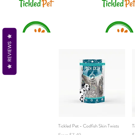
REVIEWS
Quick View
Tickled Pet - Codfish Skin Twists
T
Sale Price
P
From
$7.49
$