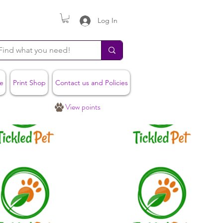
Log In
e
Print Shop
Contact us and Policies
View points