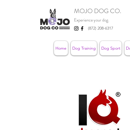
MOJO DOG CO.
Experience your dog.
(872) 208-6317
Home
Dog Training
Dog Sport
D