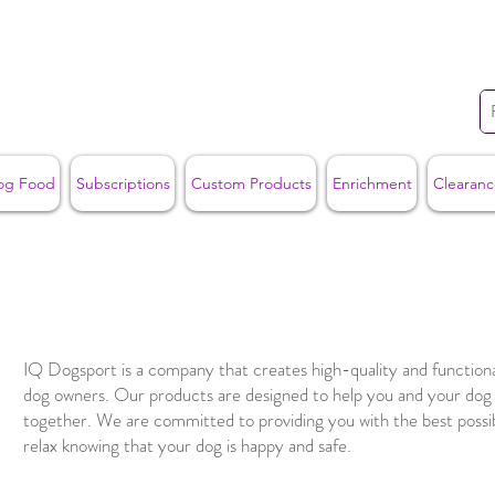
og Food
Subscriptions
Custom Products
Enrichment
Clearanc
IQ Dogsport is a company that creates high-quality and functiona
dog owners. Our products are designed to help you and your do
together. We are committed to providing you with the best possi
relax knowing that your dog is happy and safe.