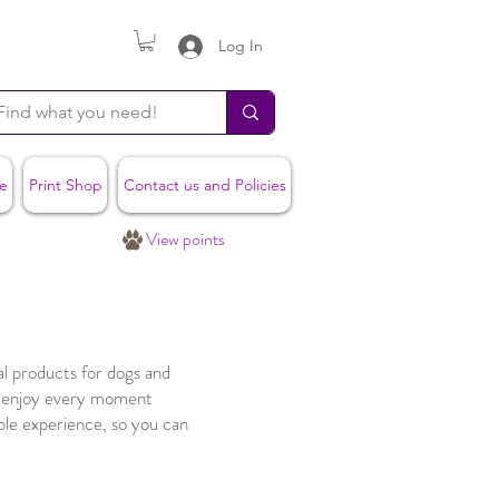
Log In
e
Print Shop
Contact us and Policies
View points
l products for dogs and
g enjoy every moment
ble experience, so you can