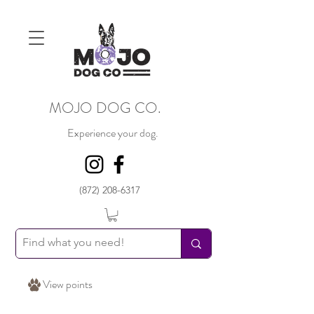
MOJO DOG CO.
Experience your dog.
(872) 208-6317
View points