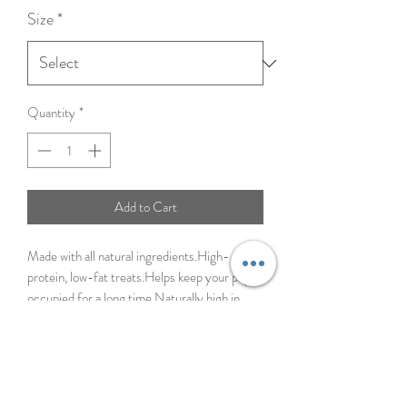
Size
*
Quantity
*
Add to Cart
Made with all natural ingredients.High-
protein, low-fat treats.Helps keep your pup
occupied for a long time.Naturally high in
collagen.Easily digestible.
Ingredients
Beef Collagen, Natural Peanut Butter Flavor,
Vegetable Glycerin
Caloric Content