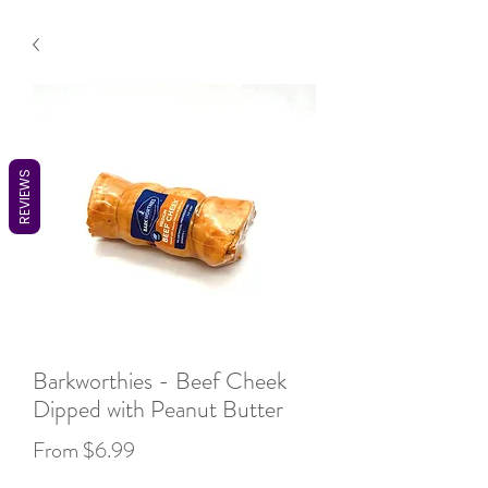
REVIEWS
Barkworthies - Beef Cheek
Dipped with Peanut Butter
Sale
From
$6.99
Price