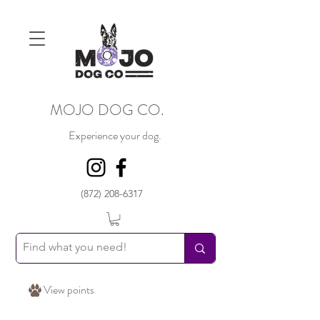
MOJO DOG CO.
Experience your dog.
(872) 208-6317
View points