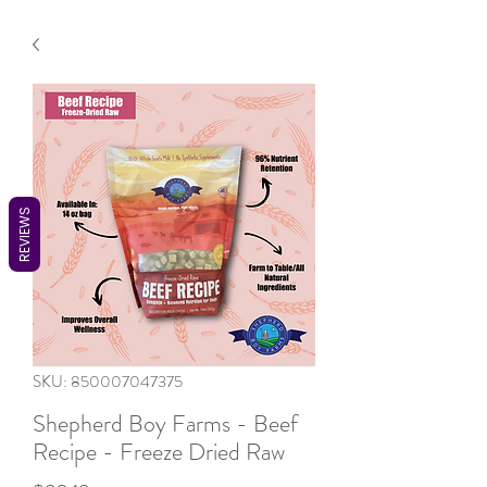
REVIEWS
SKU: 850007047375
Shepherd Boy Farms - Beef
Recipe - Freeze Dried Raw