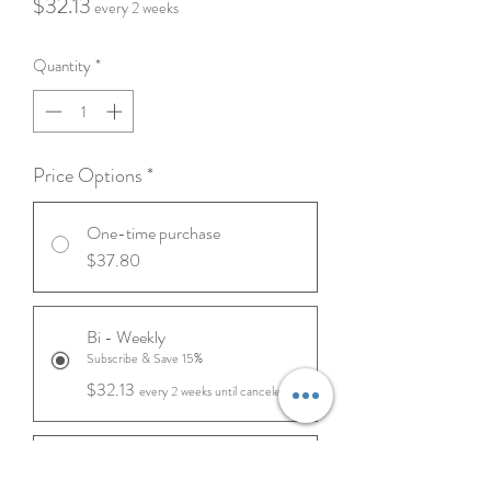
Price
$32.13
every 2 weeks
Quantity
*
Price Options
*
One-time purchase
$37.80
Bi - Weekly
Subscribe & Save 15%
$32.13
every 2 weeks until canceled
Monthly
Subscribe & Save 10%