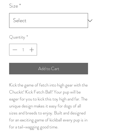
Size
*
Quantity
*
Add to Cart
Kick the game of fetch into high gear with the
Chuckit! Kick Fetch Ball! Your pup will be
eager for you to kick this toy high and far. The
unique design makes it easy for dogs of all
sizes and breeds to enjoy. Built and designed
for an exciting game of kickball every pup is in
for a tail-wagging good time.