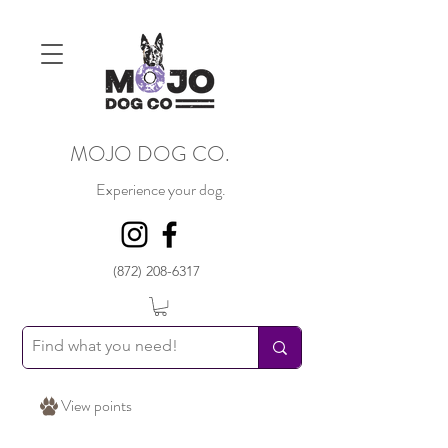
MOJO DOG CO.
Experience your dog.
(872) 208-6317
View points