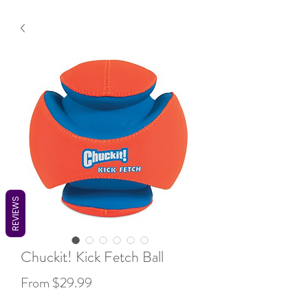
REVIEWS
Chuckit! Kick Fetch Ball
Sale
From
$29.99
Price