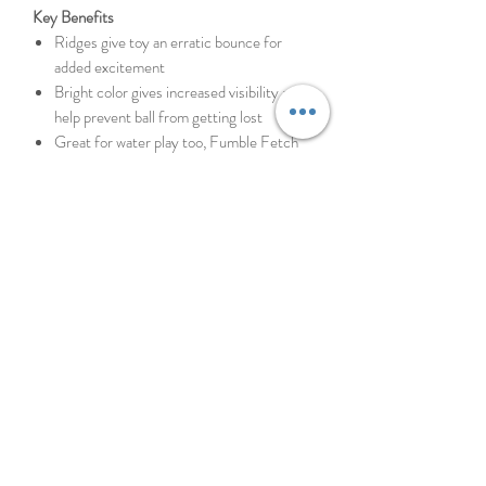
Key Benefits
Ridges give toy an erratic bounce for
added excitement
Bright color gives increased visibility and
help prevent ball from getting lost
Great for water play too, Fumble Fetch
floats above water
Easy to pick up and easy on your pup’s
mouth
Made of rubber, EVA foam and polyester
Every dog plays differently and, since not all
toys are created equal, it’s always best to
keep a close watch on your pup in case things
get ruff. Supervised play will help toys last
longer and most importantly keep your pal
safe. No dog toy is truly indestructible, so
always remove the toy from playtime if
pieces begin to break off.