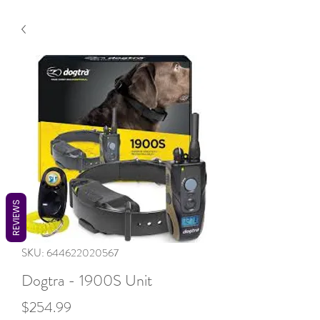
REVIEWS
SKU: 644622020567
Dogtra - 1900S Unit
Price
$254.99