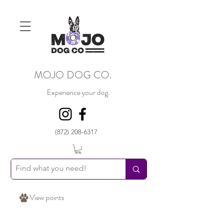
MOJO DOG CO.
Experience your dog.
(872) 208-6317
View points