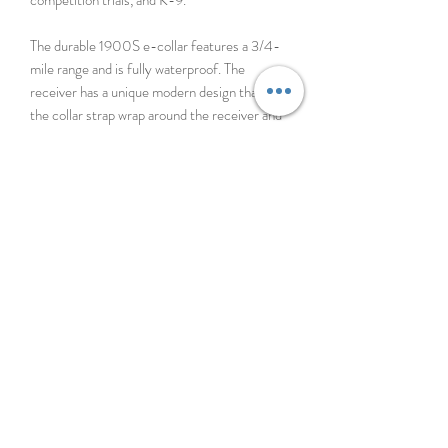
The durable 1900S e-collar features a 3/4-
mile range and is fully waterproof. The
receiver has a unique modern design that lets
the collar strap wrap around the receiver and
your dog’s neck for enhanced comfort and
seamless appearance. The Dogtra 1900S
receiver outputs low-high stimulation from
0-127 levels, a wide range of stimulation that
will fit any dog’s personality from mild to
most stubborn. Using a patented Rheostat
Dial, the gradual and precise stimulation
control is displayed on the illuminated LCD
screen on the handheld transmitter. The
1900S is also available in the 2-dog system,
the 1902S.
*Not compatible with the Handsfree Square*