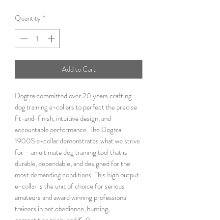
Quantity
*
Add to Cart
Dogtra committed over 20 years crafting
dog training e-collars to perfect the precise
fit-and-finish, intuitive design, and
accountable performance. The Dogtra
1900S e-collar demonstrates what we strive
for – an ultimate dog training tool that is
durable, dependable, and designed for the
most demanding conditions. This high output
e-collar is the unit of choice for serious
amateurs and award winning professional
trainers in pet obedience, hunting,
competition trials, and K-9.