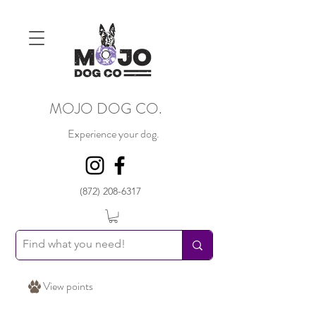
MOJO DOG CO.
Experience your dog.
(872) 208-6317
View points