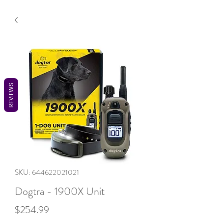
REVIEWS
SKU: 644622021021
Dogtra - 1900X Unit
Price
$254.99