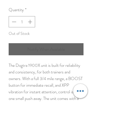
Quantity
*
Out of Stock
Notify When Available
The Dogtra 1900X unit is built for reliability
and consistency, for both trainers and
owners. With a full 3/4 mile range, a BOOST
button for immediate recall, and XPP
vibration for instant attention, control is only
one small push away. The unit comes with a
protective e-collar case, adding extra
toughness for the harshest conditions. The
collar is also equipped with an LED light that
keeps your dog visible in low-light