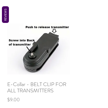
REVIEWS
E-Collar - BELT CLIP FOR
ALL TRANSMITTERS
Price
$9.00