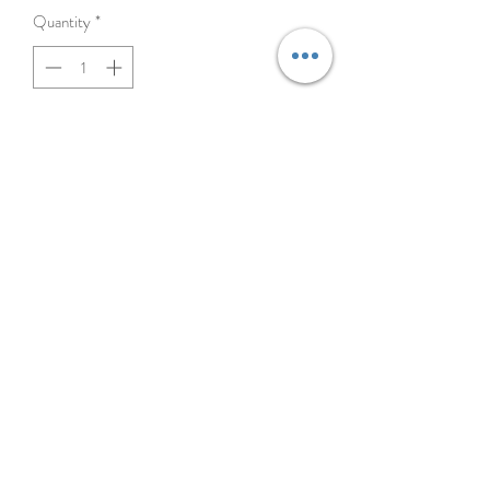
Quantity
*
Add to Cart
BELT CLIP FOR ALL TRANSMITTERS
©2023 MOJO DOG CO.
4108B N. Rockwell, Chicago IL 60618
872.208.6317
Chicago Dog Supply Store | Dog Store near me | Find a Pet Store near me