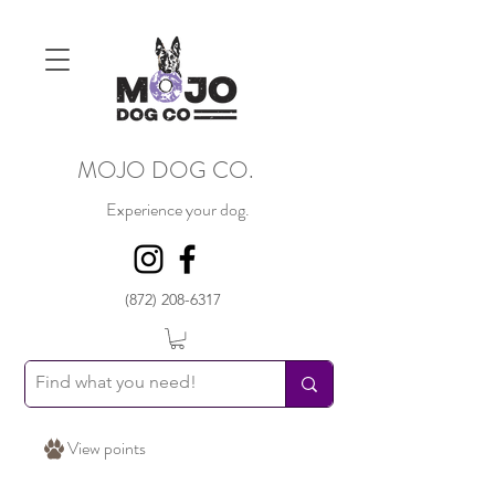
MOJO DOG CO.
Experience your dog.
(872) 208-6317
View points