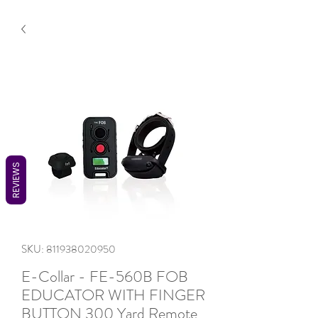
REVIEWS
SKU: 811938020950
E-Collar - FE-560B FOB
EDUCATOR WITH FINGER
BUTTON 300 Yard Remote