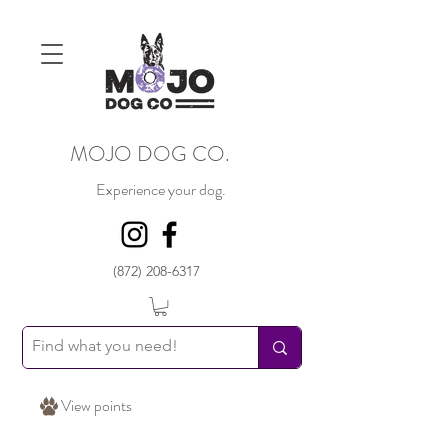
MOJO DOG CO.
Experience your dog.
(872) 208-6317
View points