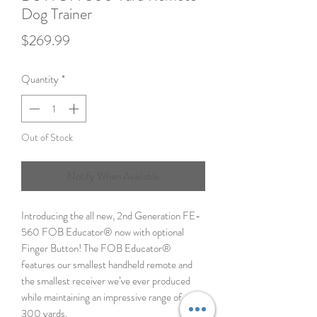
Dog Trainer
Price
$269.99
Quantity
*
Out of Stock
Notify When Available
Introducing the all new, 2nd Generation FE-
560 FOB Educator® now with optional
Finger Button! The FOB Educator®
features our smallest handheld remote and
the smallest receiver we’ve ever produced
while maintaining an impressive range of up to
300 yards.