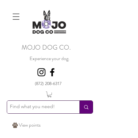
MOJO DOG CO.
Experience your dog.
(872) 208-6317
View points