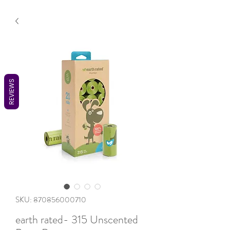
REVIEWS
SKU: 870856000710
earth rated- 315 Unscented