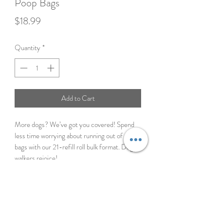
Poop Bags
Price
$18.99
Quantity
*
Add to Cart
More dogs? We’ve got you covered! Spend
less time worrying about running out of poop
bags with our 21-refill roll bulk format. Dog
walkers rejoice!
Great for multi-dog homes
100% Leak-Proof Guarantee
21 rolls means less time shopping, more
time walking
Pairs perfectly with our dispenser