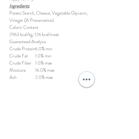
Ingredients
Potato Starch, Cheese, Vegetable Glycerin,
Vinegar (A Preservative).
Caloric Content
2963 kcal/kg, 126 kcal/treat
Guaranteed Analysis
Crude Protein
6.0% min
Crude Fat
1.0% min
Crude Fiber
1.0% max
Moisture
16.0% max
Ash
2.0% max
Himalayan Pet Supply’s yakyYUM dog treats
are a softer version of the original Himalayan
Dog Chew but still with a satisfyingly dense,
chewy texture. These natural rewards are
crafted in the USA with a traditional
Himalayan cheese recipe that removes