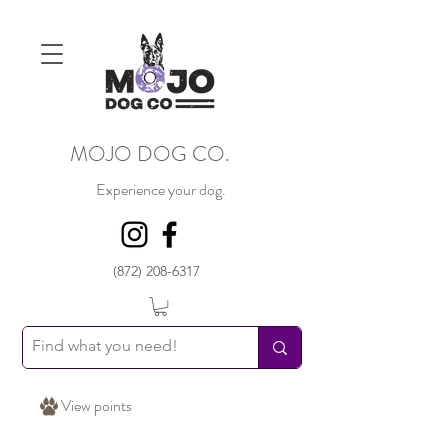
MOJO DOG CO.
Experience your dog.
(872) 208-6317
View points