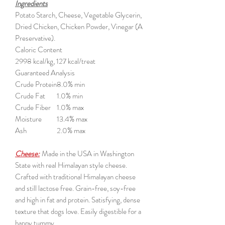
Ingredients
Potato Starch, Cheese, Vegetable Glycerin,
Dried Chicken, Chicken Powder, Vinegar (A
Preservative).
Caloric Content
2998 kcal/kg, 127 kcal/treat
Guaranteed Analysis
Crude Protein
8.0% min
Crude Fat
1.0% min
Crude Fiber
1.0% max
Moisture
13.4% max
Ash
2.0% max
Cheese:
Made in the USA in Washington
State with real Himalayan style cheese.
Crafted with traditional Himalayan cheese
and still lactose free. Grain-free, soy-free
and high in fat and protein. Satisfying, dense
texture that dogs love. Easily digestible for a
happy tummy.