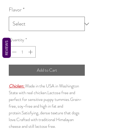
Flavor
*
Quantity
*
REVIEWS
Add to Cart
Chicken:
Made in the USA in Washington
State with real chicken.Lactose free and
perfect for sensitive puppy tummies.Grain-
free, soy-free and high in fat and
protein.Satisfying, dense texture that dogs
love.Crafted with traditional Himalayan
cheese and still lactose free.