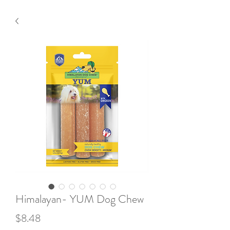
Himalayan- YUM Dog Chew
Price
$8.48