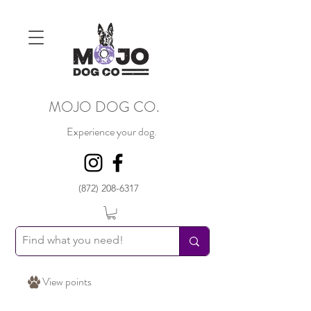
MOJO DOG CO.
Experience your dog.
(872) 208-6317
View points