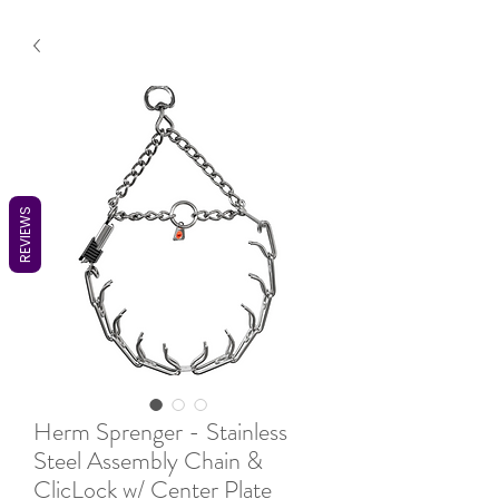
REVIEWS
Herm Sprenger - Stainless
Steel Assembly Chain &
ClicLock w/ Center Plate