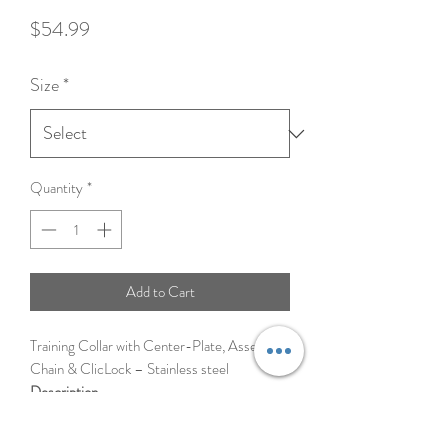
Price
$54.99
Size
*
Quantity
*
Add to Cart
Training Collar with Center-Plate, Assembly
Chain & ClicLock – Stainless steel
Description
Martingale-style Ultra-Plus training
prong dog collar features a center plate,