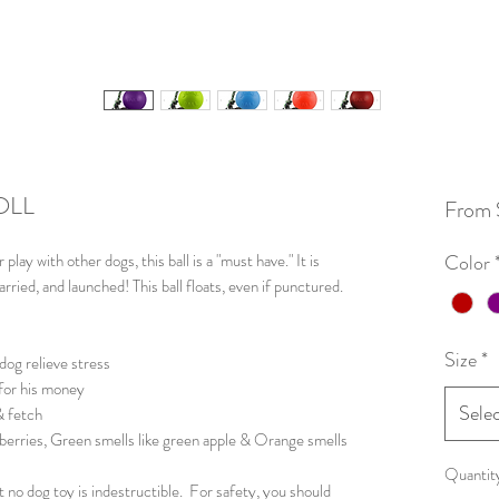
OLL
From
r play with other dogs, this ball is a "must have." It is
Color
rried, and launched! This ball floats, even if punctured.
Size
*
dog relieve stress
 for his money
Sele
& fetch
eberries, Green smells like green apple & Orange smells
Quantit
 no dog toy is indestructible. For safety, you should