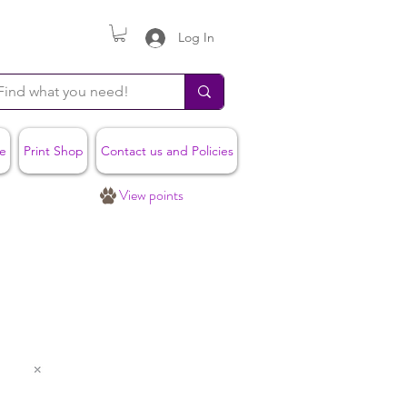
Log In
e
Print Shop
Contact us and Policies
View points