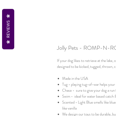
REVIEWS
Jolly Pets - ROMP-N-R
If your dog likes to retrieve at the lake, o
designed to be kicked, tugged, thrown, ca
Made in the USA
Tug - playing tug-of-war helps your 
Chase - sure to give your dog a run
Swim - ideal for water based catch 
Scented - Light Blue smells like blu
like vanilla
We design our toys to be durable, but