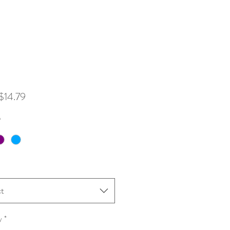
Sale
$14.79
Price
*
ct
y
*