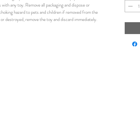
s with any toy. Remove all packaging and dispose or
 choking hazard to pets and children if removed from the
 or destroyed, remove the toy and discard immediately.