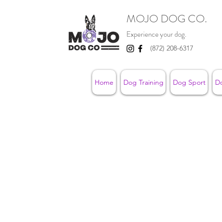
MOJO DOG CO.
Experience your dog.
(872) 208-6317
Home
Dog Training
Dog Sport
D