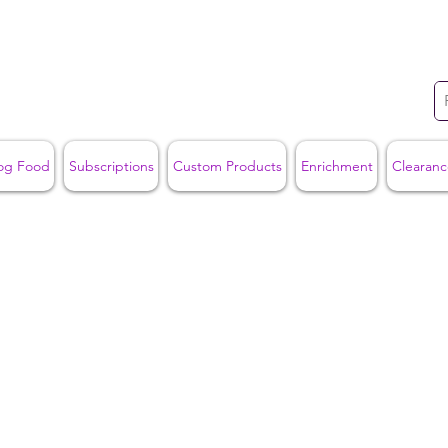
og Food
Subscriptions
Custom Products
Enrichment
Clearanc