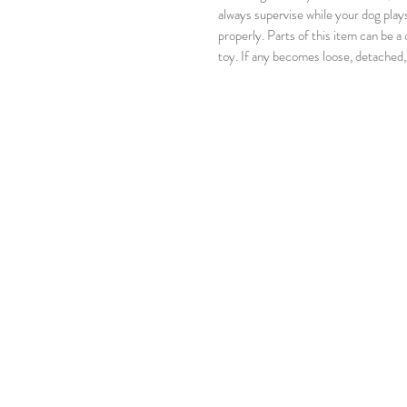
always supervise while your dog play
properly. Parts of this item can be a
toy. If any becomes loose, detached,