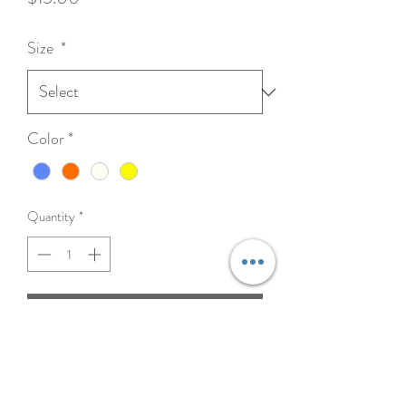
Size
*
Color
*
Quantity
*
Add to Cart
The Double Tug Toy is made from
professional grade, fire hose material and
features two durable, sewn-in loops for