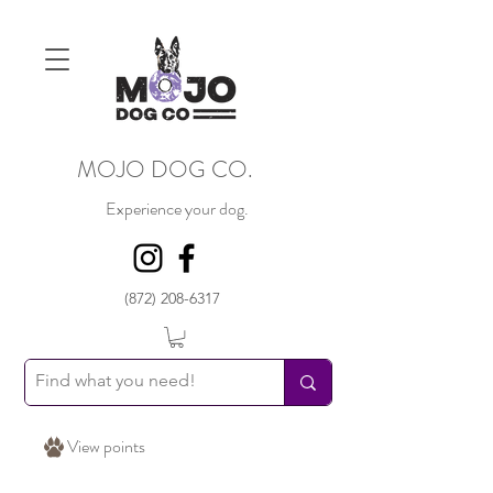
MOJO DOG CO.
Experience your dog.
(872) 208-6317
View points