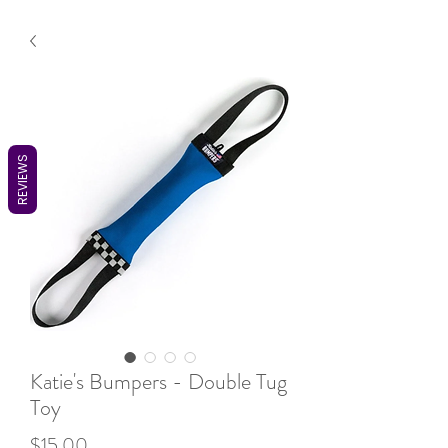
REVIEWS
Katie's Bumpers - Double Tug
Toy
Price
$15.00