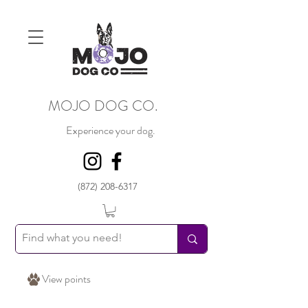
MOJO DOG CO.
Experience your dog.
(872) 208-6317
View points