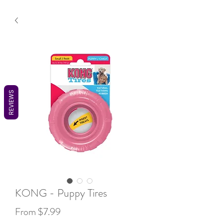
REVIEWS
KONG - Puppy Tires
Sale
From
$7.99