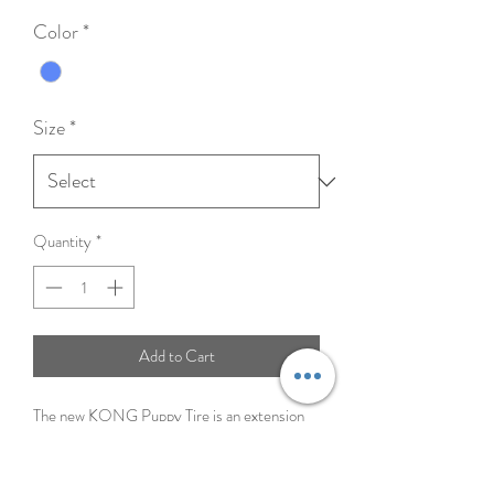
Price
Color
*
Size
*
Quantity
*
Add to Cart
The new KONG Puppy Tire is an extension
of the most popular KONG Classic Puppy
line. Building on the success of the popular
KONG Tires for adult dogs, this toy uses