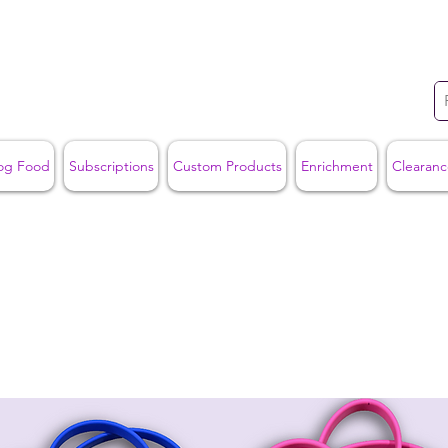
og Food
Subscriptions
Custom Products
Enrichment
Clearanc