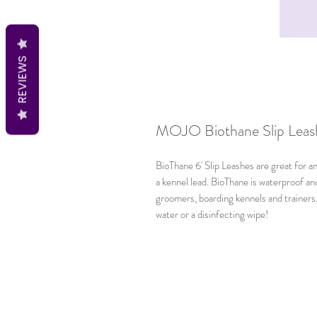
REVIEWS
MOJO Biothane Slip Leash 
BioThane 6' Slip Leashes are great for a
a kennel lead. BioThane is waterproof an
groomers, boarding kennels and trainers. 
water or a disinfecting wipe!