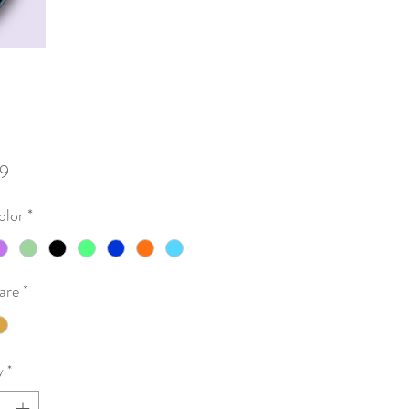
Price
9
olor
*
are
*
y
*