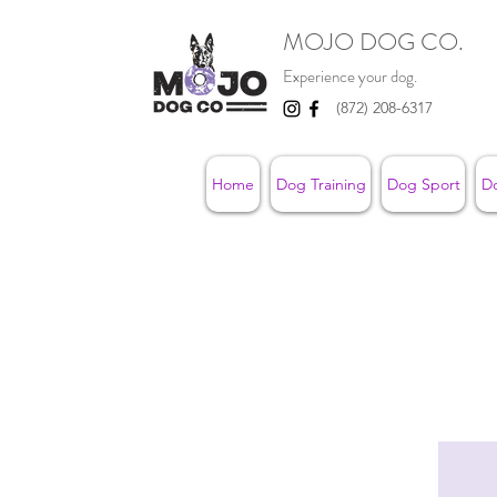
MOJO DOG CO.
Experience your dog.
(872) 208-6317
Home
Dog Training
Dog Sport
D