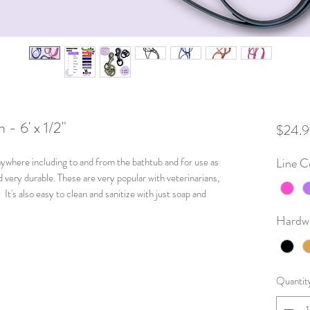
- 6' x 1/2"
$24.9
nywhere including to and from the bathtub and for use as
Line C
d very durable. These are very popular with veterinarians,
It's also easy to clean and sanitize with just soap and
Hardw
Quantit