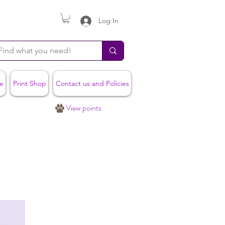
Log In
e
Print Shop
Contact us and Policies
View points