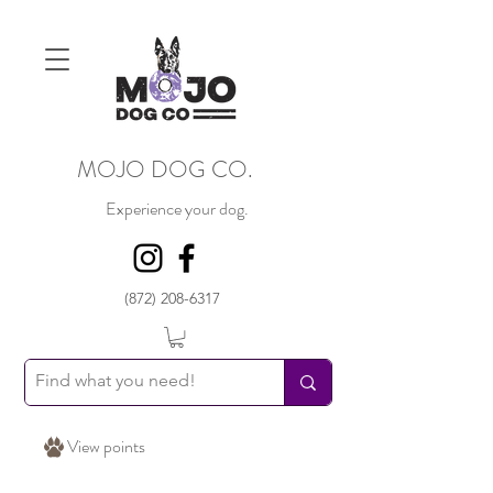
MOJO DOG CO.
Experience your dog.
(872) 208-6317
View points