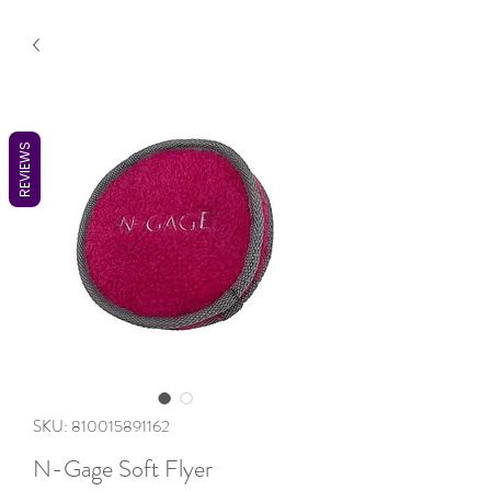
REVIEWS
SKU: 810015891162
N-Gage Soft Flyer