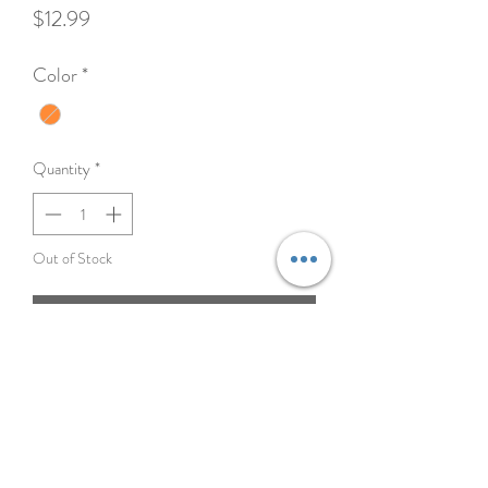
Price
$12.99
Color
*
Quantity
*
Out of Stock
Notify When Available
A fleece version of N-Gage's flyer toy with a
built in squeaker.
Materials - 60% Polyester 40% Plastic
Dimensions - 6.9 x 6.9 x 1.4 in (17.5 x 17.5 x 3
cm) 0.3 lbs (125 g)