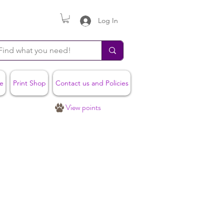
Log In
e
Print Shop
Contact us and Policies
View points