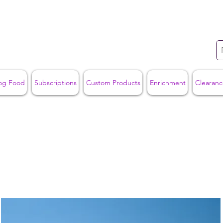
og Food
Subscriptions
Custom Products
Enrichment
Clearanc