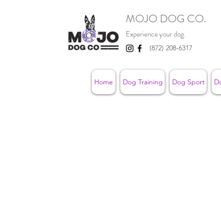
MOJO DOG CO.
Experience your dog.
(872) 208-6317
Home
Dog Training
Dog Sport
D