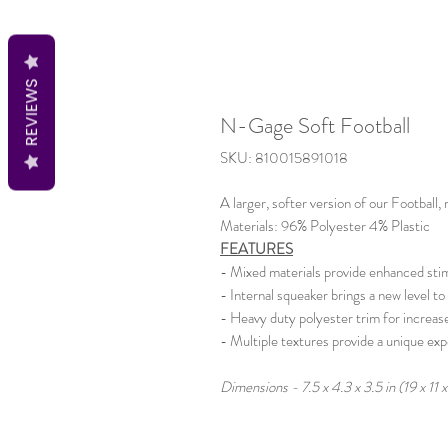
REVIEWS
N-Gage Soft Football
SKU: 810015891018
A larger, softer version of our Football, 
Materials: 96% Polyester 4% Plastic
FEATURES
- Mixed materials provide enhanced sti
- Internal squeaker brings a new level to
- Heavy duty polyester trim for increase
- Multiple textures provide a unique ex
Dimensions - 7.5 x 4.3 x 3.5 in (19 x 11 