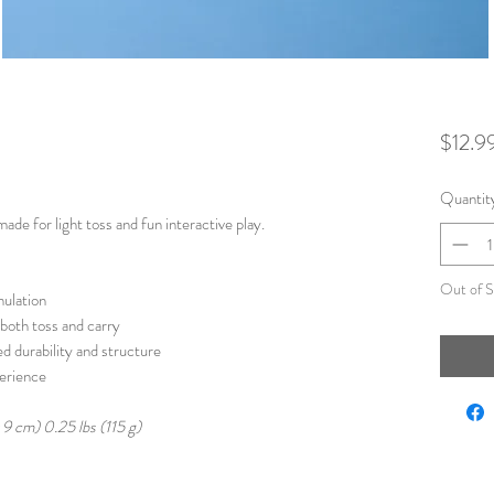
$12.9
Quantit
made for light toss and fun interactive play.
Out of S
mulation
 both toss and carry
d durability and structure
perience
x 9 cm) 0.25 lbs (115 g)