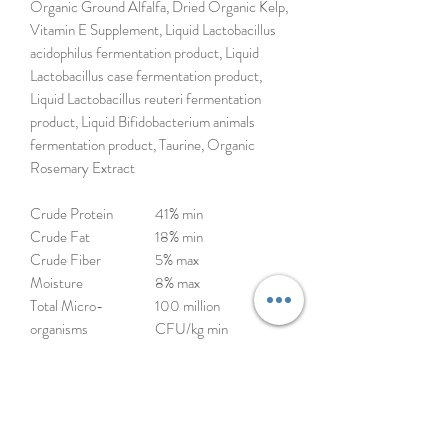
Organic Ground Alfalfa, Dried Organic Kelp,
Vitamin E Supplement, Liquid Lactobacillus
acidophilus fermentation product, Liquid
Lactobacillus case fermentation product,
Liquid Lactobacillus reuteri fermentation
product, Liquid Bifidobacterium animals
fermentation product, Taurine, Organic
Rosemary Extract
Crude Protein
41% min
Crude Fat
18% min
Crude Fiber
5% max
Moisture
8% max
Total Micro-
100 million
organisms
CFU/kg min
(Lactobacillus acidophilus, Lactobacillus casei,
Lactobacillus reuteri, Bifidobacterium
animalis)
*Not recognized as an essential nutrient by