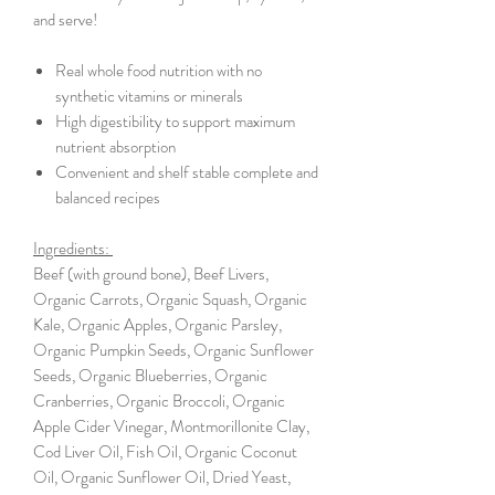
and serve!
Real whole food nutrition with no
synthetic vitamins or minerals
High digestibility to support maximum
nutrient absorption
Convenient and shelf stable complete and
balanced recipes
Ingredients:
Beef (with ground bone), Beef Livers,
Organic Carrots, Organic Squash, Organic
Kale, Organic Apples, Organic Parsley,
Organic Pumpkin Seeds, Organic Sunflower
Seeds, Organic Blueberries, Organic
Cranberries, Organic Broccoli, Organic
Apple Cider Vinegar, Montmorillonite Clay,
Cod Liver Oil, Fish Oil, Organic Coconut
Oil, Organic Sunflower Oil, Dried Yeast,