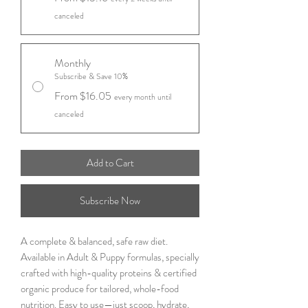
canceled
Monthly
Subscribe & Save 10%
From $16.05
every month until
canceled
Add to Cart
Subscribe Now
A complete & balanced, safe raw diet.
Available in Adult & Puppy formulas, specially
crafted with high-quality proteins & certified
organic produce for tailored, whole-food
nutrition. Easy to use—just scoop, hydrate,