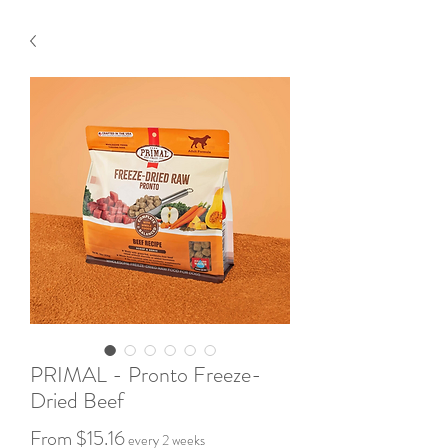
PRIMAL - Pronto Freeze-
Dried Beef
Sale
From
$15.16
every 2 weeks