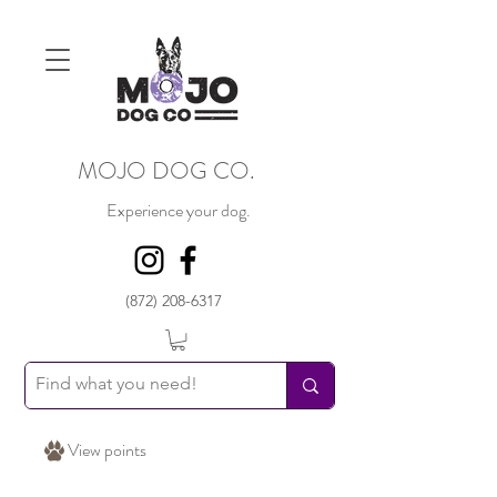
MOJO DOG CO.
Experience your dog.
(872) 208-6317
View points