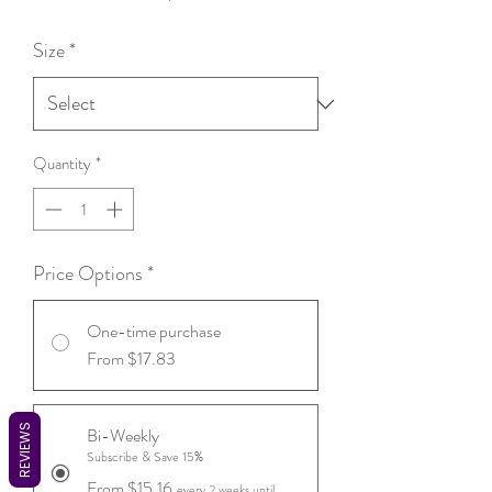
Price
Size
*
Quantity
*
Price Options
*
One-time purchase
From $17.83
REVIEWS
Bi-Weekly
Subscribe & Save 15%
From $15.16
every 2 weeks until