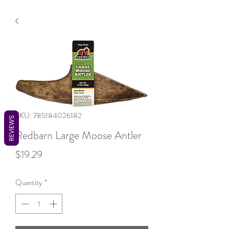
SKU: 785184026182
REVIEWS
Redbarn Large Moose Antler
Price
$19.29
Quantity
*