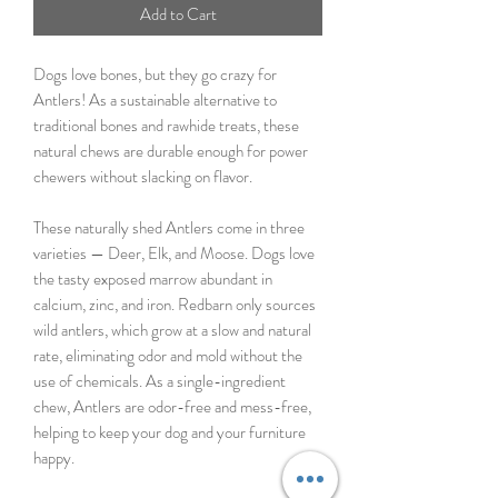
Add to Cart
Dogs love bones, but they go crazy for
Antlers! As a sustainable alternative to
traditional bones and rawhide treats, these
natural chews are durable enough for power
chewers without slacking on flavor.
These naturally shed Antlers come in three
varieties — Deer, Elk, and Moose. Dogs love
the tasty exposed marrow abundant in
calcium, zinc, and iron. Redbarn only sources
wild antlers, which grow at a slow and natural
rate, eliminating odor and mold without the
use of chemicals. As a single-ingredient
chew, Antlers are odor-free and mess-free,
helping to keep your dog and your furniture
happy.