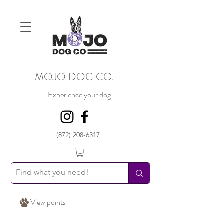
MOJO DOG CO.
Experience your dog.
(872) 208-6317
View points