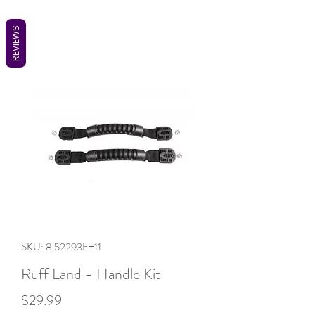
REVIEWS
SKU: 8.52293E+11
Ruff Land - Handle Kit
Price
$29.99