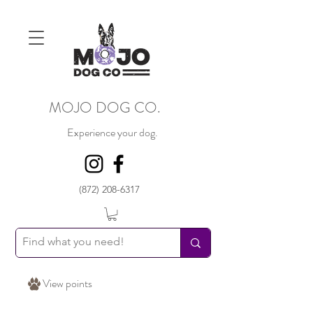
MOJO DOG CO.
Experience your dog.
(872) 208-6317
View points