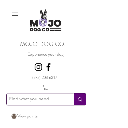
MOJO DOG CO.
Experience your dog.
(872) 208-6317
View points