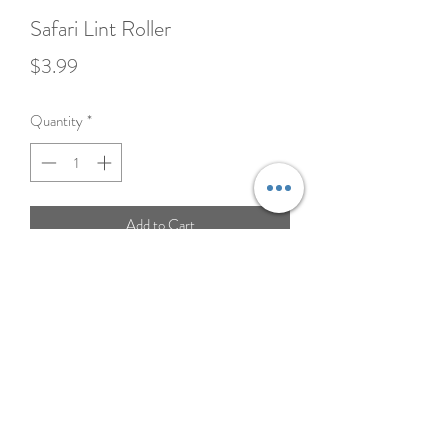
Safari Lint Roller
Price
$3.99
Quantity
*
Add to Cart
Keep your clothes, furniture, and car fur-free
with our easy-to-use Lint Roller. Perfect for
removing pet hair, dust, and lint in seconds—
portable, convenient, and a must-have for
every pet owner.