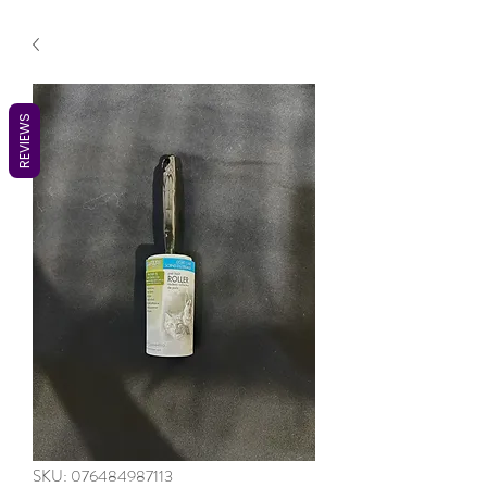
REVIEWS
SKU: 076484987113