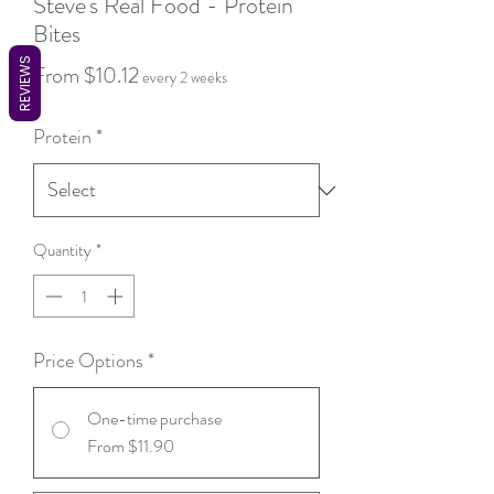
Steve's Real Food - Protein
Bites
REVIEWS
Sale
From
$10.12
every 2 weeks
Price
Protein
*
Quantity
*
Price Options
*
One-time purchase
From $11.90