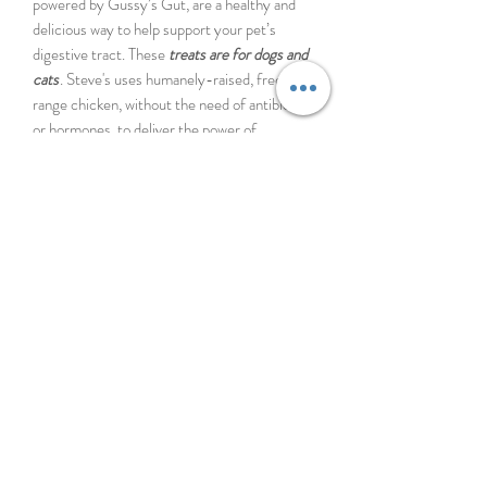
powered by Gussy’s Gut, are a healthy and
delicious way to help support your pet’s
digestive tract. These
treats are for dogs and
cats
. Steve's uses humanely-raised, free-
range chicken, without the need of antibiotics
or hormones, to deliver the power of
fermentation to your dog in the most
palatable way. The "wild fermentation"
process used in the custom superfood blend
by Gussy's Gut provides pre, pro, and
postbiotics to contribute to a diverse
microbiome in your pet's gut.
Steve's Real Food Lamb Protein Bites,
powered by Gussy’s Gut, are a simple and
delicious way to help support your pet’s
digestive tract. These
treats are for dogs and
cats
. Protein Bites use free-range lamb to
deliver the power of fermentation to your pet
in the most palatable way.
Lamb is a tasty