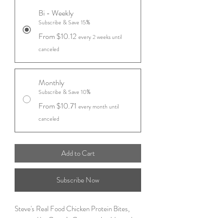
Bi - Weekly
Subscribe & Save 15%
From $10.12
every 2 weeks until
canceled
Monthly
Subscribe & Save 10%
From $10.71
every month until
canceled
Add to Cart
Subscribe Now
Steve's Real Food Chicken Protein Bites,