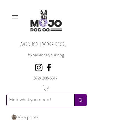
MOJO DOG CO.
Experience your dog.
(872) 208-6317
View points