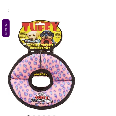
REVIEWS