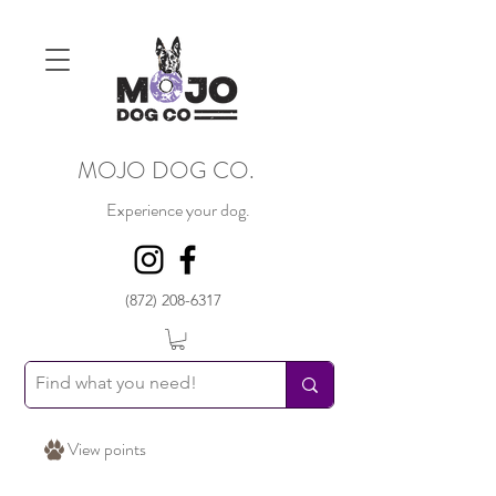
MOJO DOG CO.
Experience your dog.
(872) 208-6317
View points