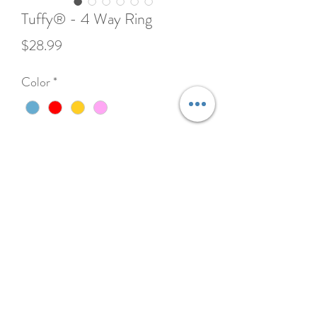
Tuffy® - 4 Way Ring
Price
$28.99
Color
*
Quantity
*
Add to Cart