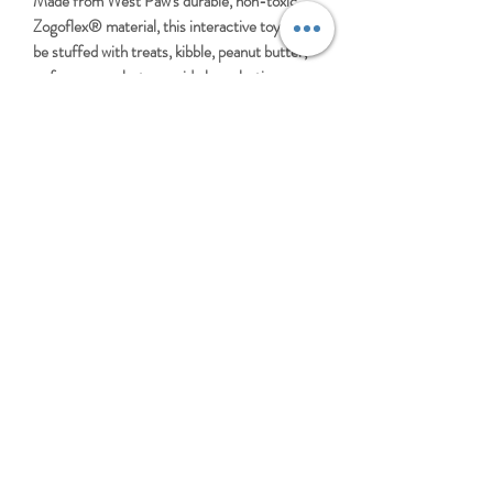
Made from West Paw's durable, non-toxic
Zogoflex® material, this interactive toy can
be stuffed with treats, kibble, peanut butter,
or frozen snacks to provide long-lasting
mental enrichment and rewarding play. It
bounces, floats, and stands up to tough
chewing, making it perfect for fetch,
independent play, and slow feeding.
Dishwasher safe and made in the USA, the
Tux is ideal for active dogs that need durable
enrichment every day.
LARGE TUX
BUILT FOR TOUGH CHEWERS