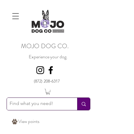
MOJO DOG CO.
Experience your dog.
(872) 208-6317
View points