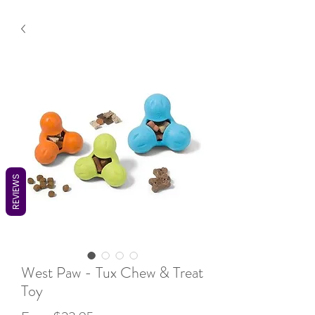
REVIEWS
West Paw - Tux Chew & Treat
Toy