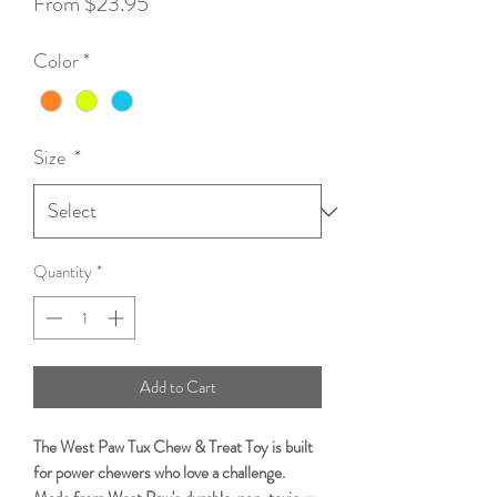
Sale
From
$23.95
Price
Color
*
Size
*
Quantity
*
Add to Cart
The West Paw Tux Chew & Treat Toy is built
for power chewers who love a challenge.