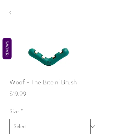
REVIEWS
Woof - The Bite n' Brush
Price
$19.99
Size
*