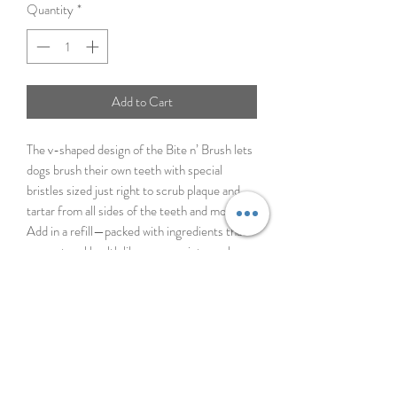
Quantity
*
Add to Cart
The v-shaped design of the Bite n’ Brush lets
dogs brush their own teeth with special
bristles sized just right to scrub plaque and
tartar from all sides of the teeth and mouth.
Add in a refill—packed with ingredients that
support oral health like peppermint, parsley,
and kelp—and let your dog chew away for 5-
10 minutes. Make sure to monitor your dog
while they brush their teeth! The Bite n’
Brush is designed to extend the time it takes
to chew a dental treat, so you can get some
peace and quiet and the active ingredients
can get to work.