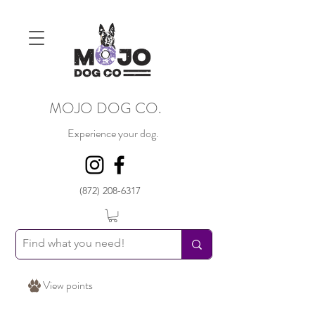
MOJO DOG CO.
Experience your dog.
(872) 208-6317
View points