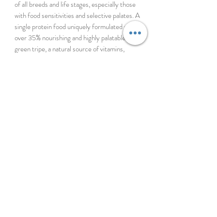
of all breeds and life stages, especially those
with food sensitivities and selective palates. A
single protein food uniquely formulated with
over 35% nourishing and highly palatable
green tripe, a natural source of vitamins,
minerals and probiotics. Full of goodness and
loaded with nutrition, your dog is guaranteed
to love each and every bite.
96% MEAT, ORGANS & NZ GREEN
MUSSELS
INGREDIENTS
Lamb Tripe, Lamb, Lamb Heart, Lamb Liver,
Lamb Lung, Lamb Kidney, New Zealand
Green Mussel, Lamb Bone, Lecithin, Inulin
from Chicory, Dried Kelp, Minerals
(Dipotassium Phosphate, Magnesium
Sulfate, Zinc Amino Acid Complex, Copper
Amino Acid Complex, Iron Amino Acid
Complex, Manganese Amino Acid Complex,