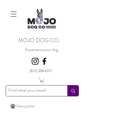
MOJO DOG CO.
Experience your dog.
(872) 208-6317
View points