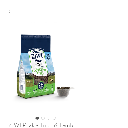
ZIWI Peak - Tripe & Lamb