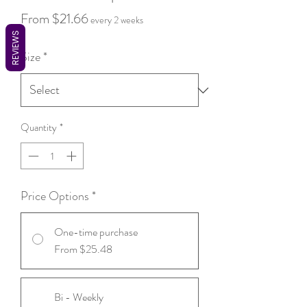
Sale
From
$21.66
every 2 weeks
REVIEWS
Price
Size
*
Quantity
*
Price Options
*
One-time purchase
From $25.48
Bi - Weekly