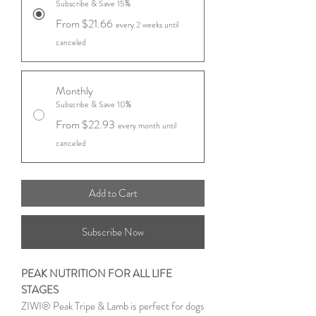
Subscribe & Save 15%
From $21.66
every 2 weeks until
canceled
Monthly
Subscribe & Save 10%
From $22.93
every month until
canceled
Add to Cart
Subscribe Now
PEAK NUTRITION FOR ALL LIFE
STAGES
ZIWI® Peak Tripe & Lamb is perfect for dogs